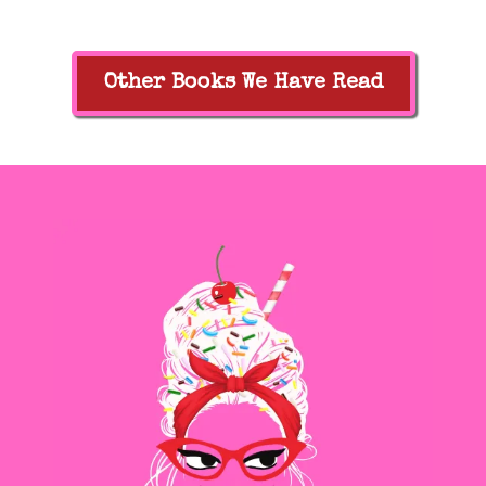
Other Books We Have Read