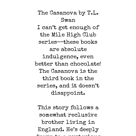
The Casanova by T.L.
Swan
I can’t get enough of
the Mile High Club
series—these books
are absolute
indulgence, even
better than chocolate!
The Casanova is the
third book in the
series, and it doesn’t
disappoint.
This story follows a
somewhat reclusive
brother living in
England. He’s deeply