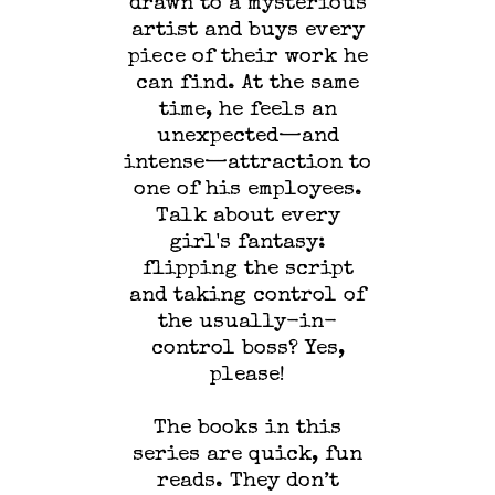
drawn to a mysterious
artist and buys every
piece of their work he
can find. At the same
time, he feels an
unexpected—and
intense—attraction to
one of his employees.
Talk about every
girl's fantasy:
flipping the script
and taking control of
the usually-in-
control boss? Yes,
please!
The books in this
series are quick, fun
reads. They don’t