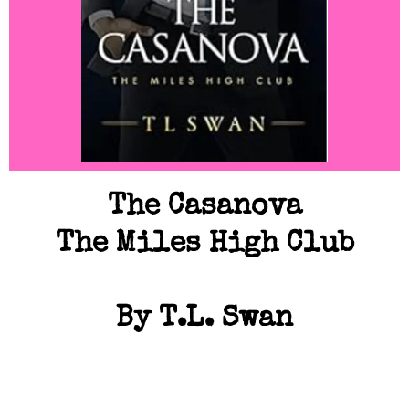
The Casanova
The Miles High Club
By T.L. Swan