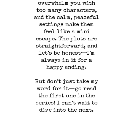
overwhelm you with
too many characters,
and the calm, peaceful
settings make them
feel like a mini
escape. The plots are
straightforward, and
let’s be honest—I’m
always in it for a
happy ending.
But don’t just take my
word for it—go read
the first one in the
series! I can’t wait to
dive into the next.