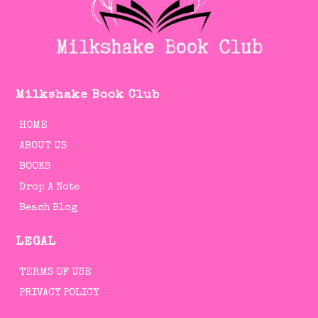
Milkshake Book Club
HOME
ABOUT US
BOOKS
Drop A Note
Beach Blog
LEGAL
TERMS OF USE
PRIVACY POLICY