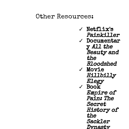
Other Resources:
Netflix's
Painkiller
Documentar
y
All the
Beauty and
the
Bloodshed
Movie
Hillbilly
Elegy
Book
Empire of
Pain: The
Secret
History of
the
Sackler
Dynasty