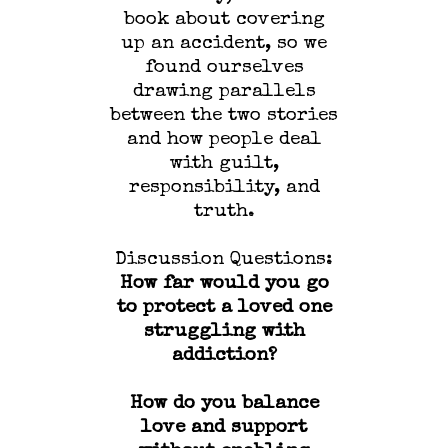
book about covering
up an accident, so we
found ourselves
drawing parallels
between the two stories
and how people deal
with guilt,
responsibility, and
truth.
Discussion Questions:
How far would you go
to protect a loved one
struggling with
addiction?
How do you balance
love and support