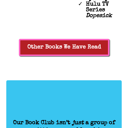
Hulu TV
Series
Dopesick
Other Books We Have Read
Our Book Club isn’t
just
a group of