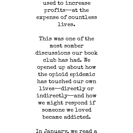
used to increase
profits—at the
expense of countless
lives.
This was one of the
most somber
discussions our book
club has had. We
opened up about how
the opioid epidemic
has touched our own
lives—directly or
indirectly—and how
we might respond if
someone we loved
became addicted.
In January, we read a