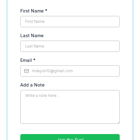
First Name
*
Last Name
Email
*
Add a Note
Join the Fun!