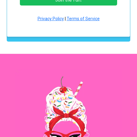
Privacy Policy
|
Terms of Service