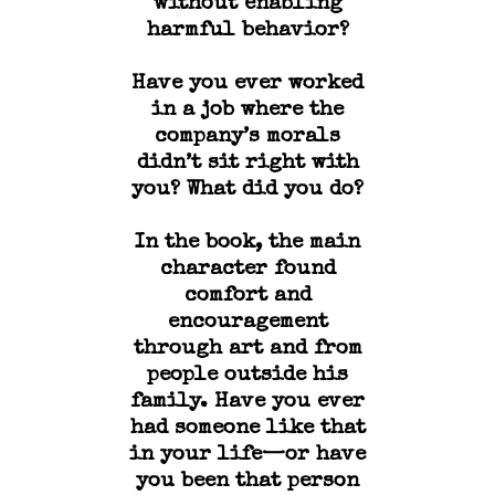
without enabling
harmful behavior?
Have you ever worked
in a job where the
company’s morals
didn’t sit right with
you? What did you do?
In the book, the main
character found
comfort and
encouragement
through art and from
people outside his
family. Have you ever
had someone like that
in your life—or have
you been that person