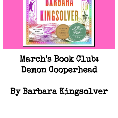
March's Book Club:
Demon Cooperhead
By Barbara Kingsolver