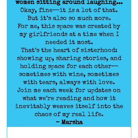
women sitting around laughing...
Okay, fine—it
is
a lot of that.
But it’s also so much more.
For me, this space was created by
my girlfriends at a time when I
needed it most.
That’s the heart of sisterhood:
showing up, sharing stories, and
holding space for each other—
sometimes with wine, sometimes
with tears, always with love.
Join me each week for updates on
what we’re reading and how it
inevitably weaves itself into the
chaos of my real life.
– Marsha