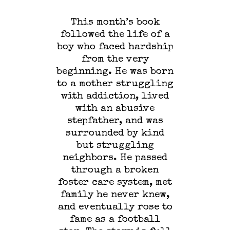
This month’s book
followed the life of a
boy who faced hardship
from the very
beginning. He was born
to a mother struggling
with addiction, lived
with an abusive
stepfather, and was
surrounded by kind
but struggling
neighbors. He passed
through a broken
foster care system, met
family he never knew,
and eventually rose to
fame as a football