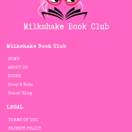
Milkshake Book Club
HOME
ABOUT US
BOOKS
Drop A Note
Beach Blog
LEGAL
TERMS OF USE
PRIVACY POLICY