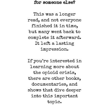
for someone else?
This was a longer
read, and not everyone
finished it in time,
but many went back to
complete it afterward.
It left a lasting
impression.
If you’re interested in
learning more about
the opioid crisis,
there are other books,
documentaries, and
shows that dive deeper
into this important
topic.