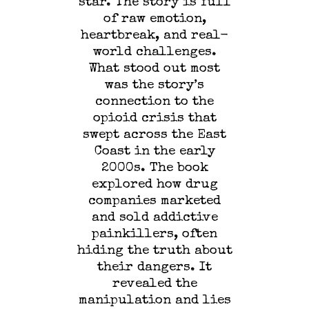
star. The story is full
of raw emotion,
heartbreak, and real-
world challenges.
What stood out most
was the story’s
connection to the
opioid crisis that
swept across the East
Coast in the early
2000s. The book
explored how drug
companies marketed
and sold addictive
painkillers, often
hiding the truth about
their dangers. It
revealed the
manipulation and lies