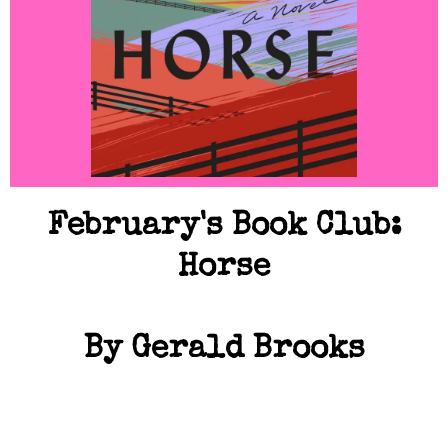
February's Book Club:
Horse
By Gerald Brooks