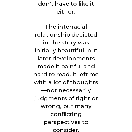
don't have to like it
either.
The interracial
relationship depicted
in the story was
initially beautiful, but
later developments
made it painful and
hard to read. It left me
with a lot of thoughts
—not necessarily
judgments of right or
wrong, but many
conflicting
perspectives to
consider.