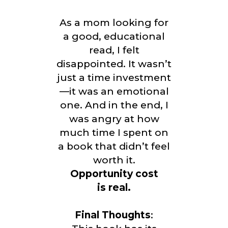
As a mom looking for
a good, educational
read, I felt
disappointed. It wasn’t
just a time investment
—it was an emotional
one. And in the end, I
was angry at how
much time I spent on
a book that didn’t feel
worth it.
Opportunity cost
is real.
Final Thoughts
: