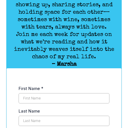
showing up, sharing stories, and
holding space for each other—
sometimes with wine, sometimes
with tears, always with love.
Join me each week for updates on
what we’re reading and how it
inevitably weaves itself into the
chaos of my real life.
– Marsha
First Name
*
Last Name