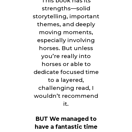
This book has its
strengths—solid
storytelling, important
themes, and deeply
moving moments,
especially involving
horses. But unless
you’re really into
horses or able to
dedicate focused time
to a layered,
challenging read, I
wouldn’t recommend
it.
BUT We managed to
have a fantastic time