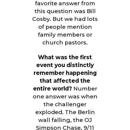
favorite answer from
this question was Bill
Cosby. But we had lots
of people mention
family members or
church pastors.
What was the first
event you distinctly
remember happening
that affected the
entire world?
Number
one answer was when
the challenger
exploded. The Berlin
wall falling, the OJ
Simpson Chase, 9/11