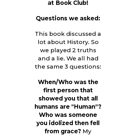
at Book Club!
Questions we asked:
This book discussed a
lot about History. So
we played 2 truths
and a lie. We all had
the same 3 questions:
When/Who was the
first person that
showed you that all
humans are "Human"?
Who was someone
you idolized then fell
from grace?
My