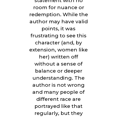
statement with no
room for nuance or
redemption. While the
author may have valid
points, it was
frustrating to see this
character (and, by
extension, women like
her) written off
without a sense of
balance or deeper
understanding. The
author is not wrong
and many people of
different race are
portrayed like that
regularly, but they