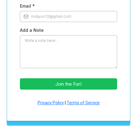
Email
*
Add a Note
Join the Fun!
Privacy Policy
|
Terms of Service