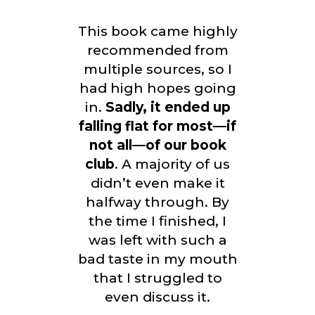
This book came highly
recommended from
multiple sources, so I
had high hopes going
in.
Sadly, it ended up
falling flat for most—if
not all—of our book
club
. A majority of us
didn’t even make it
halfway through. By
the time I finished, I
was left with such a
bad taste in my mouth
that I struggled to
even discuss it.