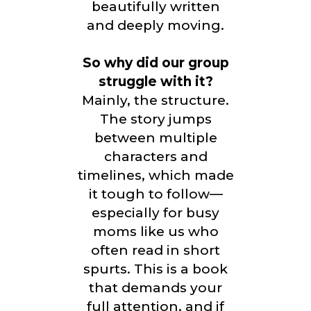
beautifully written
and deeply moving.
So why did our group
struggle with it?
Mainly, the structure.
The story jumps
between multiple
characters and
timelines, which made
it tough to follow—
especially for busy
moms like us who
often read in short
spurts. This is a book
that demands your
full attention, and if