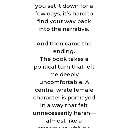
you set it down for a
few days, it’s hard to
find your way back
into the narrative.
And then came the
ending.
The book takes a
political turn that left
me deeply
uncomfortable. A
central white female
character is portrayed
in a way that felt
unnecessarily harsh—
almost like a