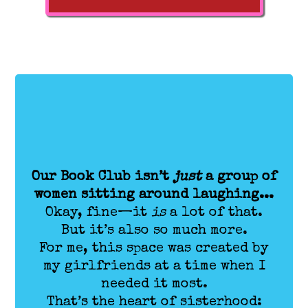
Our Book Club isn’t
just
a group of
women sitting around laughing...
Okay, fine—it
is
a lot of that.
But it’s also so much more.
For me, this space was created by
my girlfriends at a time when I
needed it most.
That’s the heart of sisterhood: