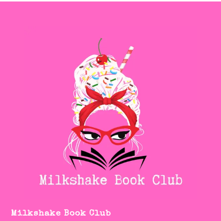
Milkshake Book Club