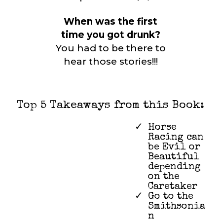
When was the first
time you got drunk?
You had to be there to
hear those stories!!!
Top 5 Takeaways from this Book:
Horse
Racing can
be Evil or
Beautiful
depending
on the
Caretaker
Go to the
Smithsonia
n