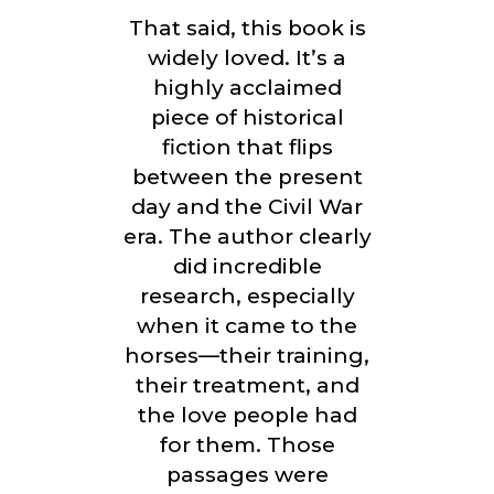
That said, this book is
widely loved. It’s a
highly acclaimed
piece of historical
fiction that flips
between the present
day and the Civil War
era. The author clearly
did incredible
research, especially
when it came to the
horses—their training,
their treatment, and
the love people had
for them. Those
passages were