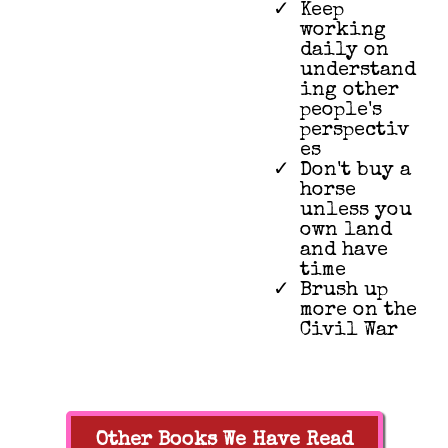
Keep
working
daily on
understand
ing other
people's
perspectiv
es
Don't buy a
horse
unless you
own land
and have
time
Brush up
more on the
Civil War
Other Books We Have Read